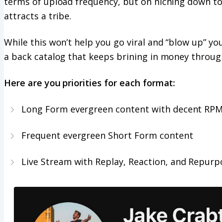
terms of upload frequency, but on niching down to
attracts a tribe.
While this won’t help you go viral and “blow up” your
a back catalog that keeps brining in money throug
Here are you priorities for each format:
Long Form evergreen content with decent RP
Frequent evergreen Short Form content
Live Stream with Replay, Reaction, and Repurp