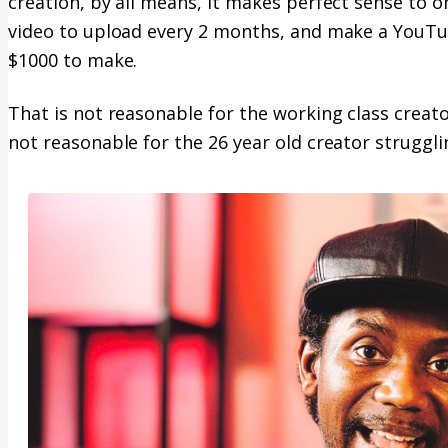
creation, by all means, it makes perfect sense to o
video to upload every 2 months, and make a YouTu
$1000 to make.
That is not reasonable for the working class creator,
not reasonable for the 26 year old creator struggl