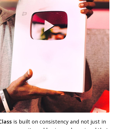
Class
is built on consistency and not just in