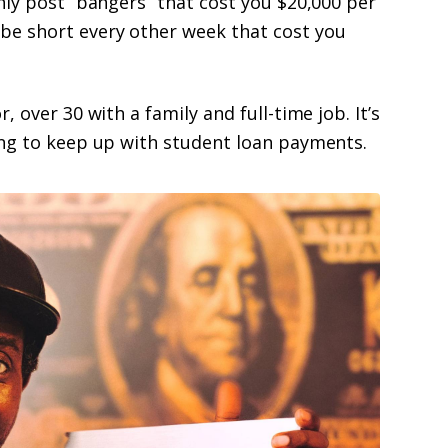
nly post “bangers” that cost you $20,000 per
be short every other week that cost you
 over 30 with a family and full-time job. It’s
ing to keep up with student loan payments.