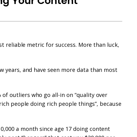
ing Your Content
st reliable metric for success. More than luck,
few years, and have seen more data than most
f outliers who go all-in on “quality over
“rich people doing rich people things”, because
10,000 a month since age 17 doing content