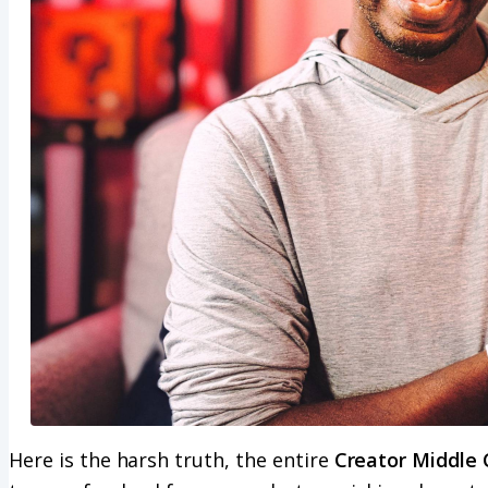
Here is the harsh truth, the entire
Creator Middle 