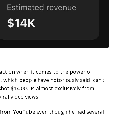
n action when it comes to the power of
 which people have notoriously said “can’t
hot $14,000 is almost exclusively from
iral video views.
 from YouTube even though he had several