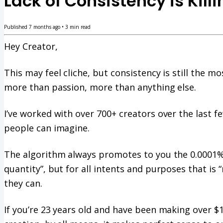
Lack of Consistency is Kill
Published
7 months ago
•
3
min read
Hey Creator,
This may feel cliche, but consistency is still the mo
more than passion, more than anything else.
I’ve worked with over 700+ creators over the last 
people can imagine.
The algorithm always promotes to you the 0.0001% o
quantity”, but for all intents and purposes that is 
they can.
If you’re 23 years old and have been making over $