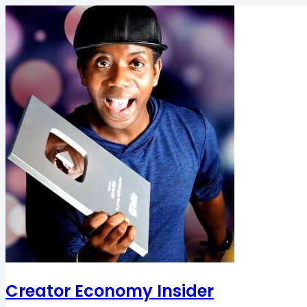
Creator Economy Insider