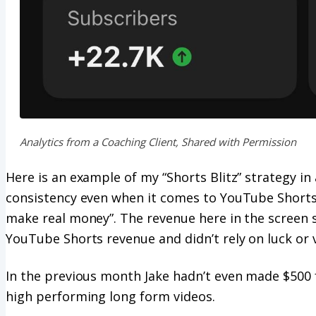
Analytics from a Coaching Client, Shared with Permission
Here is an example of my “Shorts Blitz” strategy i
consistency even when it comes to YouTube Shorts,
make real money”. The revenue here in the screen s
YouTube Shorts revenue and didn’t rely on luck or v
In the previous month Jake hadn’t even made $500
high performing long form videos.