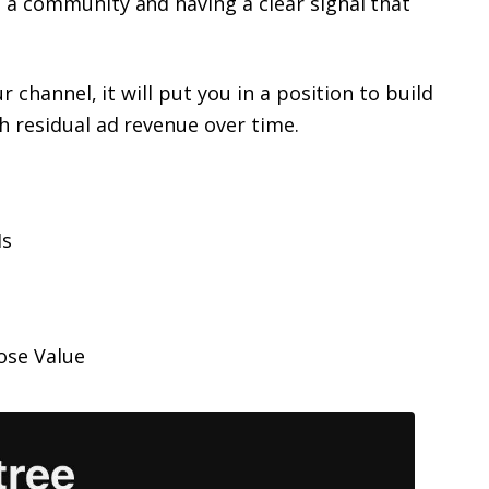
 a community and having a clear signal that
 channel, it will put you in a position to build
h residual ad revenue over time.
Ms
ose Value