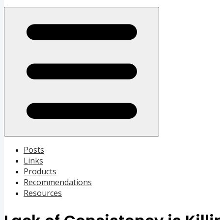
Open menu
Posts
Links
Products
Recommendations
Resources